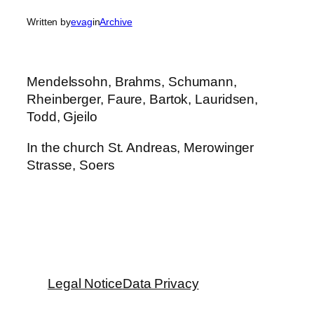
Written by
evag
in
Archive
Mendelssohn, Brahms, Schumann,
Rheinberger, Faure, Bartok, Lauridsen,
Todd, Gjeilo
In the church St. Andreas, Merowinger
Strasse, Soers
Legal Notice
Data Privacy