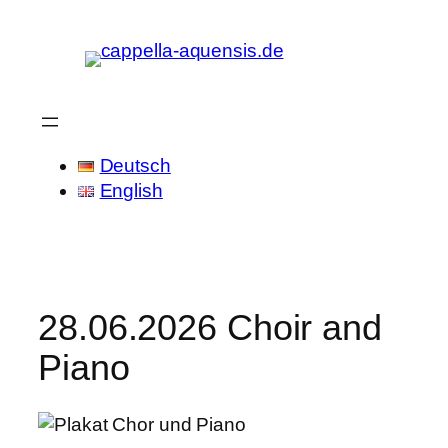
Skip
to
content
Deutsch
English
28.06.2026 Choir and
Piano